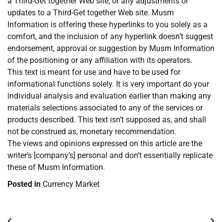
a Third-Get together Web site, or any adjustments or
updates to a Third-Get together Web site. Musm
Information is offering these hyperlinks to you solely as a
comfort, and the inclusion of any hyperlink doesn’t suggest
endorsement, approval or suggestion by Musm Information
of the positioning or any affiliation with its operators.
This text is meant for use and have to be used for
informational functions solely. It is very important do your
individual analysis and evaluation earlier than making any
materials selections associated to any of the services or
products described. This text isn’t supposed as, and shall
not be construed as, monetary recommendation.
The views and opinions expressed on this article are the
writer’s [company’s] personal and don’t essentially replicate
these of Musm Information.
Posted in
Currency Market