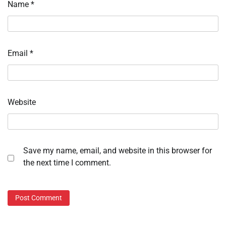
Name
*
Email
*
Website
Save my name, email, and website in this browser for
the next time I comment.