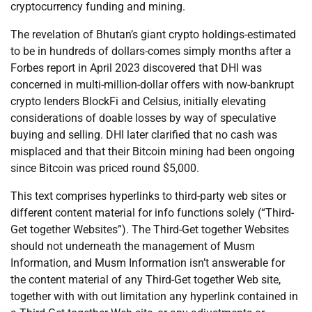
cryptocurrency funding and mining.
The revelation of Bhutan’s giant crypto holdings-estimated
to be in hundreds of dollars-comes simply months after a
Forbes report in April 2023 discovered that DHI was
concerned in multi-million-dollar offers with now-bankrupt
crypto lenders BlockFi and Celsius, initially elevating
considerations of doable losses by way of speculative
buying and selling. DHI later clarified that no cash was
misplaced and that their Bitcoin mining had been ongoing
since Bitcoin was priced round $5,000.
This text comprises hyperlinks to third-party web sites or
different content material for info functions solely (“Third-
Get together Websites”). The Third-Get together Websites
should not underneath the management of Musm
Information, and Musm Information isn’t answerable for
the content material of any Third-Get together Web site,
together with with out limitation any hyperlink contained in