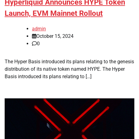
Hyperliquid Announces HYPE Token
Launch, EVM Mainnet Rollout
admin
October 15, 2024
0
The Hyper Basis introduced its plans relating to the genesis
distribution of its native token named HYPE. The Hyper
Basis introduced its plans relating to […]