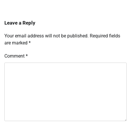
Leave a Reply
Your email address will not be published.
Required fields
are marked
*
Comment
*