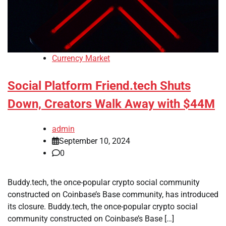
Currency Market
Social Platform Friend.tech Shuts
Down, Creators Walk Away with $44M
admin
September 10, 2024
0
Buddy.tech, the once-popular crypto social community
constructed on Coinbase’s Base community, has introduced
its closure. Buddy.tech, the once-popular crypto social
community constructed on Coinbase’s Base […]