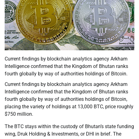
Current findings by blockchain analytics agency Arkham
Intelligence confirmed that the Kingdom of Bhutan ranks
fourth globally by way of authorities holdings of Bitcoin.
Current findings by blockchain analytics agency Arkham
Intelligence confirmed that the Kingdom of Bhutan ranks
fourth globally by way of authorities holdings of Bitcoin,
placing the variety of holdings at 13,000 BTC, price roughly
$750 million.
The BTC stays within the custody of Bhutan’s state funding
wing, Druk Holding & Investments, or DHI in brief. The