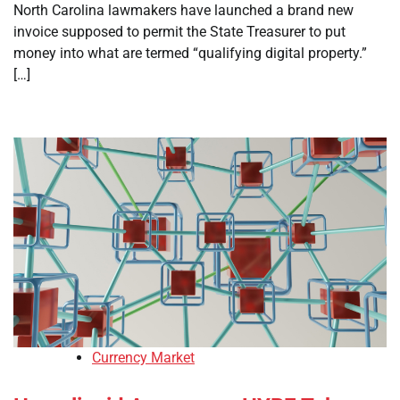
North Carolina lawmakers have launched a brand new
invoice supposed to permit the State Treasurer to put
money into what are termed “qualifying digital property.”
[…]
Currency Market