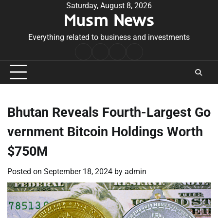
Skip
Saturday, August 8, 2026
Musm News
to
content
Everything related to business and investments
Home
Terms
Privacy
Contact
&
Policy
Us
Conditions
Bhutan Reveals Fourth-Largest Go
vernment Bitcoin Holdings Worth
$750M
Posted on
September 18, 2024
by
admin