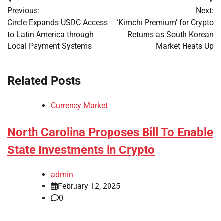
Post
Previous:
Next:
navigation
Circle Expands USDC Access
‘Kimchi Premium’ for Crypto
to Latin America through
Returns as South Korean
Local Payment Systems
Market Heats Up
Related Posts
Currency Market
North Carolina Proposes Bill To Enable
State Investments in Crypto
admin
February 12, 2025
0