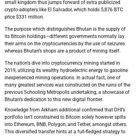
small kingdom thus jumps forward of extra publicized
crypto-adopters like El Salvador, which holds 5,876 BTC
price $331 million.
The purpose which distinguishes Bhutan is the supply of
its Bitcoin holdings—different governments normally lay
their arms on the cryptocurrencies by the use of seizures
whereas Bhutan’s shops are a product of mining itself.
The nation’s dive into cryptocurrency mining started in
2019, utilizing its wealthy hydroelectric energy to gasoline
inexperienced mining operations. In actual fact, one of
many greatest services was constructed on the ruins of the
previous Schooling Metropolis undertaking, a showcase of
Bhutan’s dedication to this new digital frontier.
Knowledge from Arkham additional confirmed that DHI’s
portfolio isn’t constrained to Bitcoin solely however spills
into Ethereum, BNB, Polygon, and Tether, amongst others.
This diversified transfer hints at a full-fledged strategy to