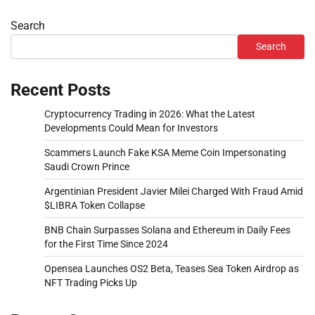
Search
Search
Recent Posts
Cryptocurrency Trading in 2026: What the Latest
Developments Could Mean for Investors
Scammers Launch Fake KSA Meme Coin Impersonating
Saudi Crown Prince
Argentinian President Javier Milei Charged With Fraud Amid
$LIBRA Token Collapse
BNB Chain Surpasses Solana and Ethereum in Daily Fees
for the First Time Since 2024
Opensea Launches OS2 Beta, Teases Sea Token Airdrop as
NFT Trading Picks Up