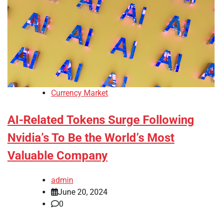
Currency Market
AI-Related Tokens Surge Following
Nvidia’s To Be the World’s Most
Valuable Company
admin
June 20, 2024
0