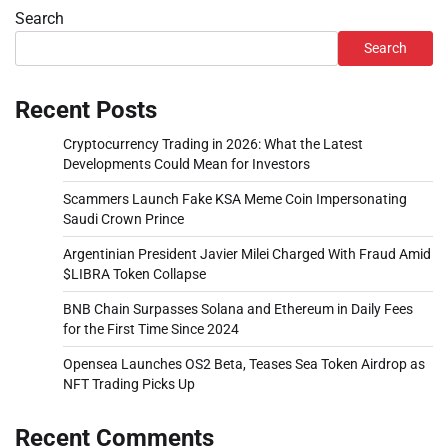
Search
Search
Recent Posts
Cryptocurrency Trading in 2026: What the Latest
Developments Could Mean for Investors
Scammers Launch Fake KSA Meme Coin Impersonating
Saudi Crown Prince
Argentinian President Javier Milei Charged With Fraud Amid
$LIBRA Token Collapse
BNB Chain Surpasses Solana and Ethereum in Daily Fees
for the First Time Since 2024
Opensea Launches OS2 Beta, Teases Sea Token Airdrop as
NFT Trading Picks Up
Recent Comments