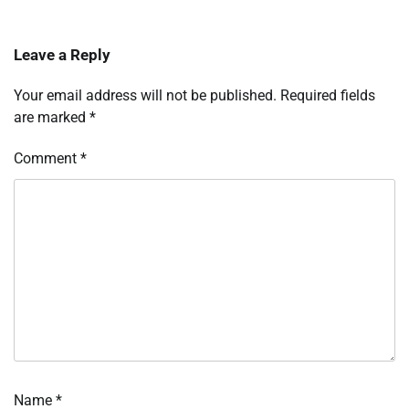
Leave a Reply
Your email address will not be published.
Required fields
are marked
*
Comment
*
Name
*