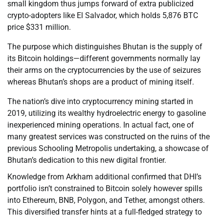
small kingdom thus jumps forward of extra publicized
crypto-adopters like El Salvador, which holds 5,876 BTC
price $331 million.
The purpose which distinguishes Bhutan is the supply of
its Bitcoin holdings—different governments normally lay
their arms on the cryptocurrencies by the use of seizures
whereas Bhutan’s shops are a product of mining itself.
The nation’s dive into cryptocurrency mining started in
2019, utilizing its wealthy hydroelectric energy to gasoline
inexperienced mining operations. In actual fact, one of
many greatest services was constructed on the ruins of the
previous Schooling Metropolis undertaking, a showcase of
Bhutan’s dedication to this new digital frontier.
Knowledge from Arkham additional confirmed that DHI’s
portfolio isn’t constrained to Bitcoin solely however spills
into Ethereum, BNB, Polygon, and Tether, amongst others.
This diversified transfer hints at a full-fledged strategy to