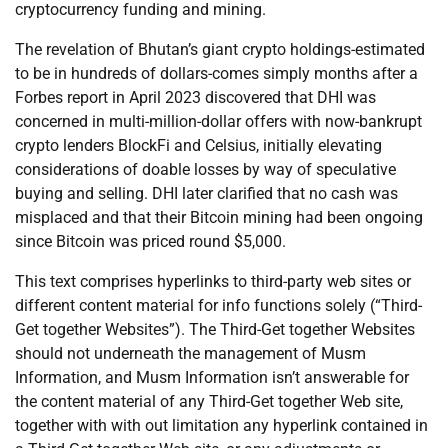
cryptocurrency funding and mining.
The revelation of Bhutan’s giant crypto holdings-estimated
to be in hundreds of dollars-comes simply months after a
Forbes report in April 2023 discovered that DHI was
concerned in multi-million-dollar offers with now-bankrupt
crypto lenders BlockFi and Celsius, initially elevating
considerations of doable losses by way of speculative
buying and selling. DHI later clarified that no cash was
misplaced and that their Bitcoin mining had been ongoing
since Bitcoin was priced round $5,000.
This text comprises hyperlinks to third-party web sites or
different content material for info functions solely (“Third-
Get together Websites”). The Third-Get together Websites
should not underneath the management of Musm
Information, and Musm Information isn’t answerable for
the content material of any Third-Get together Web site,
together with with out limitation any hyperlink contained in