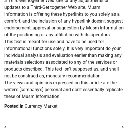
a Third-Get together Web site, or any adjustments or
updates to a Third-Get together Web site. Musm
Information is offering these hyperlinks to you solely as a
comfort, and the inclusion of any hyperlink doesn’t suggest
endorsement, approval or suggestion by Musm Information
of the positioning or any affiliation with its operators.
This text is meant for use and have to be used for
informational functions solely. It is very important do your
individual analysis and evaluation earlier than making any
materials selections associated to any of the services or
products described. This text isn’t supposed as, and shall
not be construed as, monetary recommendation.
The views and opinions expressed on this article are the
writer’s [company’s] personal and don’t essentially replicate
these of Musm Information.
Posted in
Currency Market