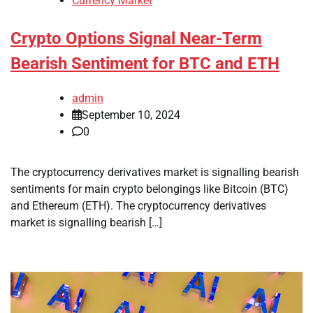
Currency Market
Crypto Options Signal Near-Term
Bearish Sentiment for BTC and ETH
admin
September 10, 2024
0
The cryptocurrency derivatives market is signalling bearish
sentiments for main crypto belongings like Bitcoin (BTC)
and Ethereum (ETH). The cryptocurrency derivatives
market is signalling bearish […]