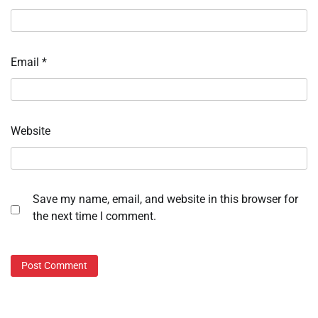
Email
*
Website
Save my name, email, and website in this browser for
the next time I comment.