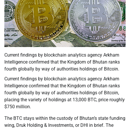
Current findings by blockchain analytics agency Arkham
Intelligence confirmed that the Kingdom of Bhutan ranks
fourth globally by way of authorities holdings of Bitcoin.
Current findings by blockchain analytics agency Arkham
Intelligence confirmed that the Kingdom of Bhutan ranks
fourth globally by way of authorities holdings of Bitcoin,
placing the variety of holdings at 13,000 BTC, price roughly
$750 million.
The BTC stays within the custody of Bhutan’s state funding
wing, Druk Holding & Investments, or DHI in brief. The