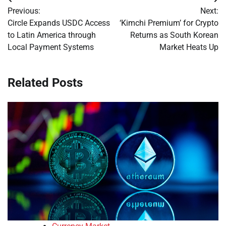
Post
Previous:
Next:
navigation
Circle Expands USDC Access
‘Kimchi Premium’ for Crypto
to Latin America through
Returns as South Korean
Local Payment Systems
Market Heats Up
Related Posts