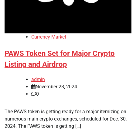
Currency Market
PAWS Token Set for Major Crypto
Listing and Airdrop
admin
November 28, 2024
0
The PAWS token is getting ready for a major itemizing on
numerous main crypto exchanges, scheduled for Dec. 30,
2024. The PAWS token is getting […]