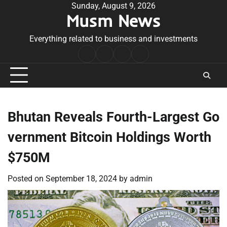
Skip
Sunday, August 9, 2026
Musm News
to
content
Everything related to business and investments
Home
Terms
Privacy
Contact
&
Policy
Us
Conditions
Bhutan Reveals Fourth-Largest Go
vernment Bitcoin Holdings Worth
$750M
Posted on
September 18, 2024
by
admin