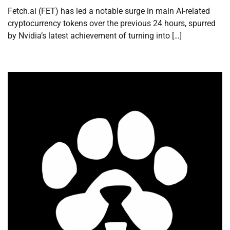
Fetch.ai (FET) has led a notable surge in main AI-related
cryptocurrency tokens over the previous 24 hours, spurred
by Nvidia’s latest achievement of turning into […]