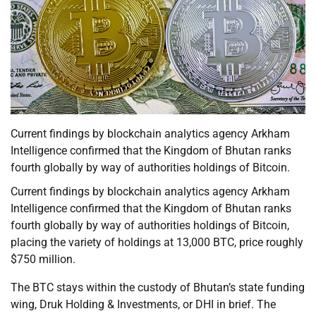
Current findings by blockchain analytics agency Arkham
Intelligence confirmed that the Kingdom of Bhutan ranks
fourth globally by way of authorities holdings of Bitcoin.
Current findings by blockchain analytics agency Arkham
Intelligence confirmed that the Kingdom of Bhutan ranks
fourth globally by way of authorities holdings of Bitcoin,
placing the variety of holdings at 13,000 BTC, price roughly
$750 million.
The BTC stays within the custody of Bhutan’s state funding
wing, Druk Holding & Investments, or DHI in brief. The