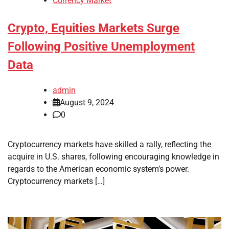
Currency Market
Crypto, Equities Markets Surge
Following Positive Unemployment
Data
admin
August 9, 2024
0
Cryptocurrency markets have skilled a rally, reflecting the
acquire in U.S. shares, following encouraging knowledge in
regards to the American economic system’s power.
Cryptocurrency markets […]