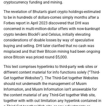
cryptocurrency funding and mining.
The revelation of Bhutan’s giant crypto holdings-estimated
to be in hundreds of dollars-comes simply months after a
Forbes report in April 2023 discovered that DHI was
concerned in multi-million-dollar offers with now-bankrupt
crypto lenders BlockFi and Celsius, initially elevating
considerations of doable losses by way of speculative
buying and selling. DHI later clarified that no cash was
misplaced and that their Bitcoin mining had been ongoing
since Bitcoin was priced round $5,000.
This text comprises hyperlinks to third-party web sites or
different content material for info functions solely (“Third-
Get together Websites”). The Third-Get together Websites
should not underneath the management of Musm
Information, and Musm Information isn’t answerable for
the content material of any Third-Get together Web site,
together with with out limitation any hyperlink contained in