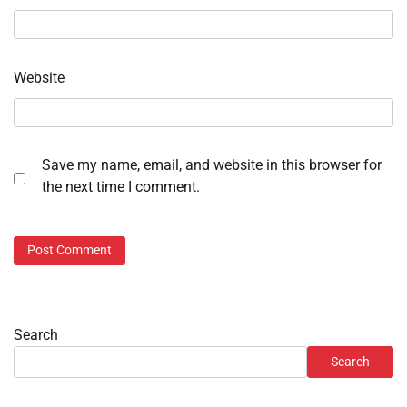
Website
Save my name, email, and website in this browser for
the next time I comment.
Search
Search