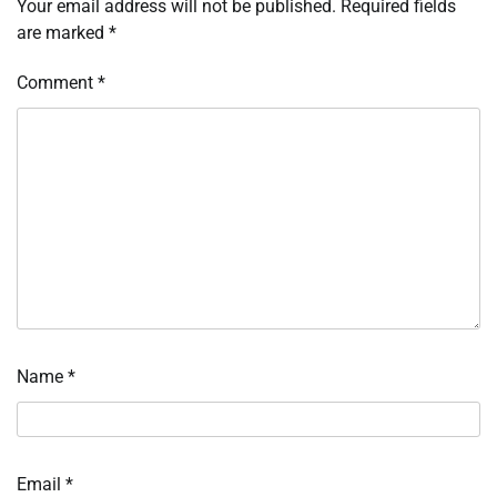
Your email address will not be published.
Required fields
are marked
*
Comment
*
Name
*
Email
*