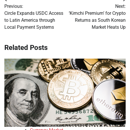
Post
Previous:
Next:
navigation
Circle Expands USDC Access
‘Kimchi Premium’ for Crypto
to Latin America through
Returns as South Korean
Local Payment Systems
Market Heats Up
Related Posts