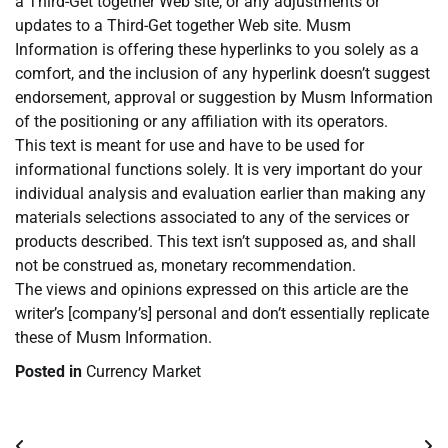
a Third-Get together Web site, or any adjustments or
updates to a Third-Get together Web site. Musm
Information is offering these hyperlinks to you solely as a
comfort, and the inclusion of any hyperlink doesn’t suggest
endorsement, approval or suggestion by Musm Information
of the positioning or any affiliation with its operators.
This text is meant for use and have to be used for
informational functions solely. It is very important do your
individual analysis and evaluation earlier than making any
materials selections associated to any of the services or
products described. This text isn’t supposed as, and shall
not be construed as, monetary recommendation.
The views and opinions expressed on this article are the
writer’s [company’s] personal and don’t essentially replicate
these of Musm Information.
Posted in
Currency Market