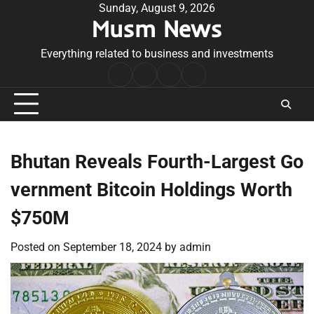
Skip
Sunday, August 9, 2026
Musm News
to
content
Everything related to business and investments
Home
Terms
Privacy
Contact
&
Policy
Us
Conditions
Bhutan Reveals Fourth-Largest Go
vernment Bitcoin Holdings Worth
$750M
Posted on
September 18, 2024
by
admin