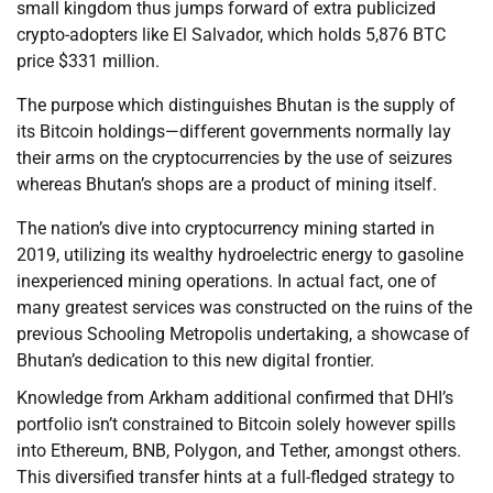
small kingdom thus jumps forward of extra publicized
crypto-adopters like El Salvador, which holds 5,876 BTC
price $331 million.
The purpose which distinguishes Bhutan is the supply of
its Bitcoin holdings—different governments normally lay
their arms on the cryptocurrencies by the use of seizures
whereas Bhutan’s shops are a product of mining itself.
The nation’s dive into cryptocurrency mining started in
2019, utilizing its wealthy hydroelectric energy to gasoline
inexperienced mining operations. In actual fact, one of
many greatest services was constructed on the ruins of the
previous Schooling Metropolis undertaking, a showcase of
Bhutan’s dedication to this new digital frontier.
Knowledge from Arkham additional confirmed that DHI’s
portfolio isn’t constrained to Bitcoin solely however spills
into Ethereum, BNB, Polygon, and Tether, amongst others.
This diversified transfer hints at a full-fledged strategy to