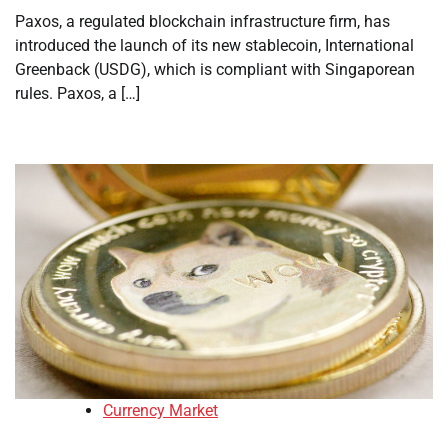
Paxos, a regulated blockchain infrastructure firm, has
introduced the launch of its new stablecoin, International
Greenback (USDG), which is compliant with Singaporean
rules. Paxos, a […]
Currency Market