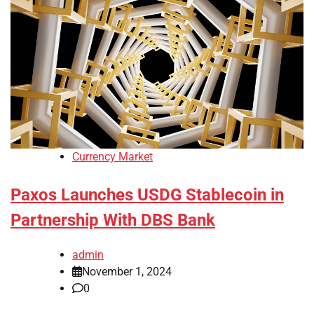
Currency Market
Paxos Launches USDG Stablecoin in
Partnership With DBS Bank
admin
November 1, 2024
0