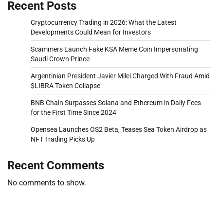
Recent Posts
Cryptocurrency Trading in 2026: What the Latest
Developments Could Mean for Investors
Scammers Launch Fake KSA Meme Coin Impersonating
Saudi Crown Prince
Argentinian President Javier Milei Charged With Fraud Amid
$LIBRA Token Collapse
BNB Chain Surpasses Solana and Ethereum in Daily Fees
for the First Time Since 2024
Opensea Launches OS2 Beta, Teases Sea Token Airdrop as
NFT Trading Picks Up
Recent Comments
No comments to show.