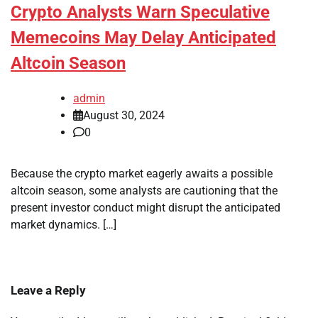
Crypto Analysts Warn Speculative
Memecoins May Delay Anticipated
Altcoin Season
admin
August 30, 2024
0
Because the crypto market eagerly awaits a possible
altcoin season, some analysts are cautioning that the
present investor conduct might disrupt the anticipated
market dynamics. […]
Leave a Reply