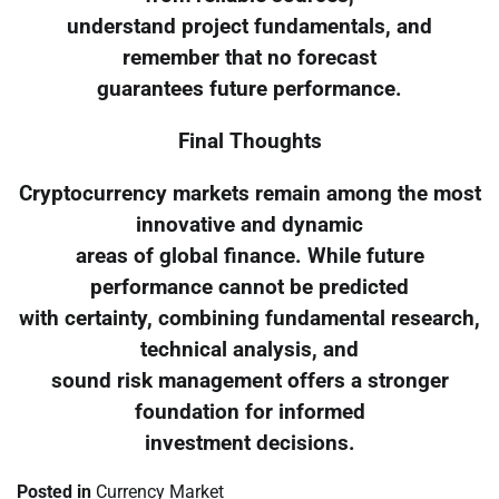
understand project fundamentals, and
remember that no forecast
guarantees future performance.
Final Thoughts
Cryptocurrency markets remain among the most
innovative and dynamic
areas of global finance. While future
performance cannot be predicted
with certainty, combining fundamental research,
technical analysis, and
sound risk management offers a stronger
foundation for informed
investment decisions.
Posted in
Currency Market