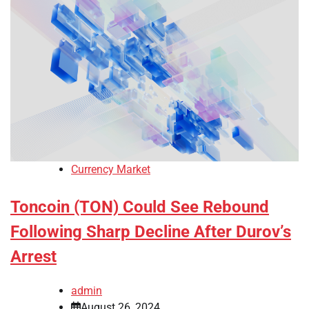
Currency Market
Toncoin (TON) Could See Rebound
Following Sharp Decline After Durov’s
Arrest
admin
August 26, 2024