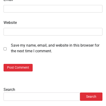
Website
Save my name, email, and website in this browser for
the next time I comment.
Search
Search