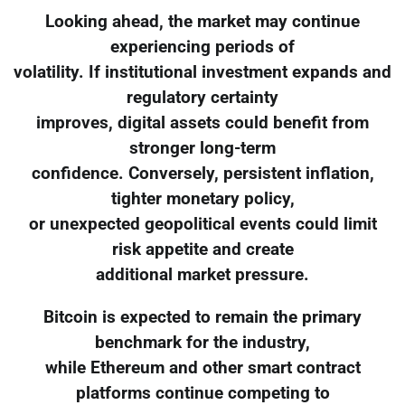
Looking ahead, the market may continue
experiencing periods of
volatility. If institutional investment expands and
regulatory certainty
improves, digital assets could benefit from
stronger long-term
confidence. Conversely, persistent inflation,
tighter monetary policy,
or unexpected geopolitical events could limit
risk appetite and create
additional market pressure.
Bitcoin is expected to remain the primary
benchmark for the industry,
while Ethereum and other smart contract
platforms continue competing to