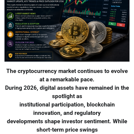
The cryptocurrency market continues to evolve
at a remarkable pace.
During 2026, digital assets have remained in the
spotlight as
institutional participation, blockchain
innovation, and regulatory
developments shape investor sentiment. While
short-term price swings