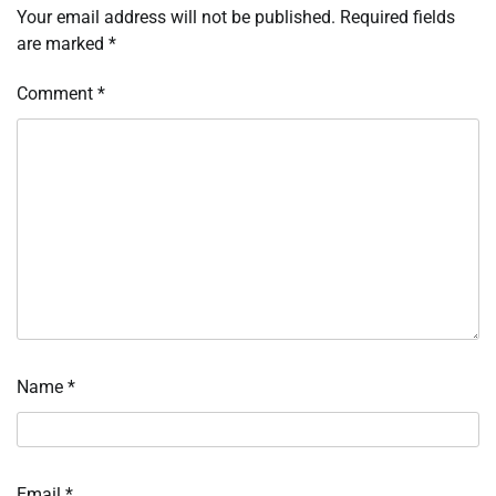
Your email address will not be published.
Required fields
are marked
*
Comment
*
Name
*
Email
*