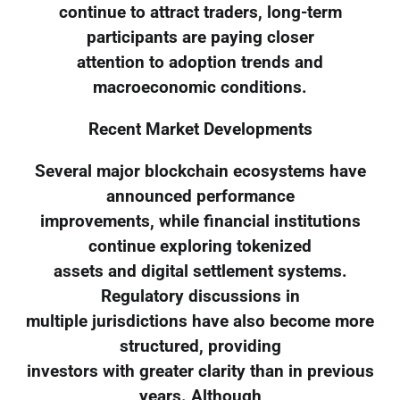
continue to attract traders, long-term
participants are paying closer
attention to adoption trends and
macroeconomic conditions.
Recent Market Developments
Several major blockchain ecosystems have
announced performance
improvements, while financial institutions
continue exploring tokenized
assets and digital settlement systems.
Regulatory discussions in
multiple jurisdictions have also become more
structured, providing
investors with greater clarity than in previous
years. Although