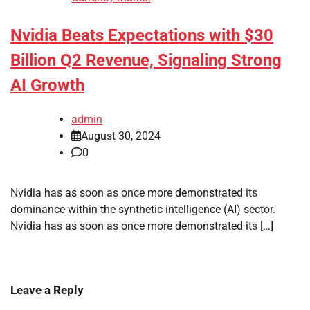
Nvidia Beats Expectations with $30
Billion Q2 Revenue, Signaling Strong
AI Growth
admin
August 30, 2024
0
Nvidia has as soon as once more demonstrated its
dominance within the synthetic intelligence (AI) sector.
Nvidia has as soon as once more demonstrated its […]
Leave a Reply