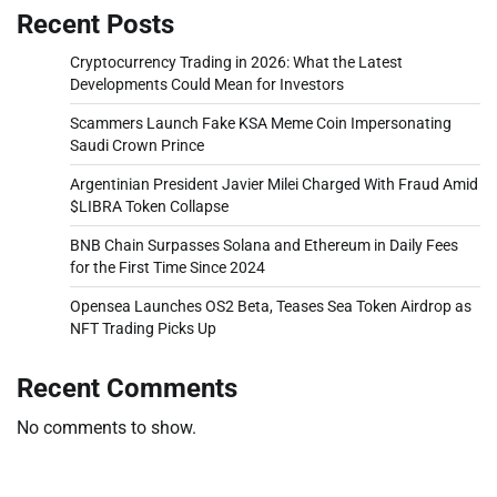
Recent Posts
Cryptocurrency Trading in 2026: What the Latest
Developments Could Mean for Investors
Scammers Launch Fake KSA Meme Coin Impersonating
Saudi Crown Prince
Argentinian President Javier Milei Charged With Fraud Amid
$LIBRA Token Collapse
BNB Chain Surpasses Solana and Ethereum in Daily Fees
for the First Time Since 2024
Opensea Launches OS2 Beta, Teases Sea Token Airdrop as
NFT Trading Picks Up
Recent Comments
No comments to show.