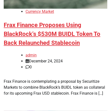
Currency Market
Frax Finance Proposes Using
BlackRock’s $530M BUIDL Token To
Back Relaunched Stablecoin
admin
December 24, 2024
0
Frax Finance is contemplating a proposal by Securitize
Markets to combine BlackRock’s BUIDL token as collateral
for its upcoming Frax USD stablecoin. Frax Finance is […]