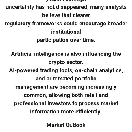
uncertainty has not disappeared, many analysts
believe that clearer
regulatory frameworks could encourage broader
institutional
participation over time.
Artificial intelligence is also influencing the
crypto sector.
AI-powered trading tools, on-chain analytics,
and automated portfolio
management are becoming increasingly
common, allowing both retail and
professional investors to process market
information more efficiently.
Market Outlook