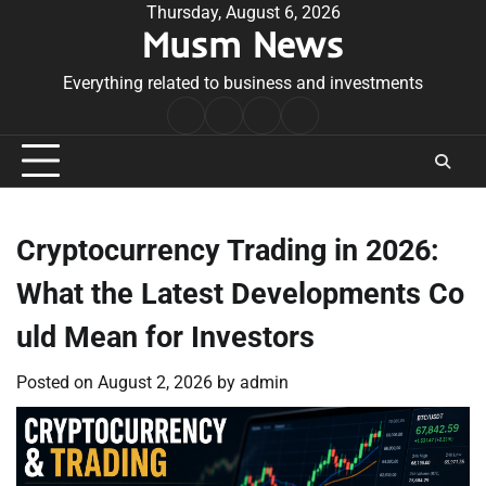
Skip
Thursday, August 6, 2026
Musm News
to
content
Everything related to business and investments
Home
Terms
Privacy
Contact
&
Policy
Us
Conditions
Cryptocurrency Trading in 2026:
What the Latest Developments Co
uld Mean for Investors
Posted on
August 2, 2026
by
admin