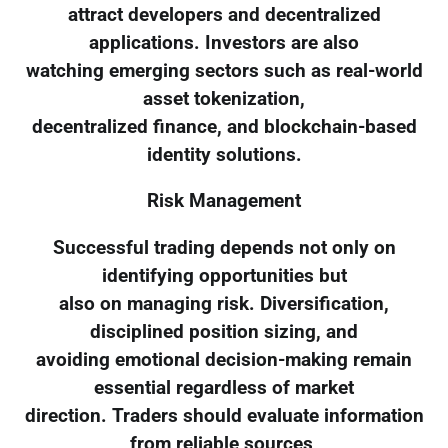
attract developers and decentralized
applications. Investors are also
watching emerging sectors such as real-world
asset tokenization,
decentralized finance, and blockchain-based
identity solutions.
Risk Management
Successful trading depends not only on
identifying opportunities but
also on managing risk. Diversification,
disciplined position sizing, and
avoiding emotional decision-making remain
essential regardless of market
direction. Traders should evaluate information
from reliable sources,