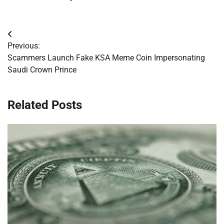
Post
Previous:
navigation
Scammers Launch Fake KSA Meme Coin Impersonating
Saudi Crown Prince
Related Posts