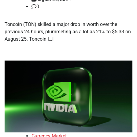
0
Toncoin (TON) skilled a major drop in worth over the
previous 24 hours, plummeting as a lot as 21% to $5.33 on
August 25. Toncoin […]
Currency Market