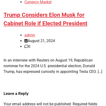
Currency Market
Trump Considers Elon Musk for
Cabinet Role if Elected President
admin
August 21, 2024
0
In an interview with Reuters on August 19, Republican
nominee for the 2024 U.S. presidential election, Donald
Trump, has expressed curiosity in appointing Tesla CEO. […]
Leave a Reply
Your email address will not be published.
Required fields