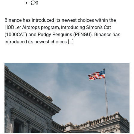
0
Binance has introduced its newest choices within the
HODLer Airdrops program, introducing Simon’s Cat
(1000CAT) and Pudgy Penguins (PENGU). Binance has
introduced its newest choices […]