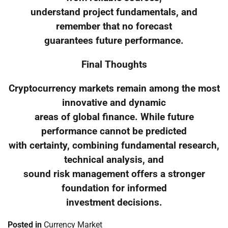
understand project fundamentals, and
remember that no forecast
guarantees future performance.
Final Thoughts
Cryptocurrency markets remain among the most
innovative and dynamic
areas of global finance. While future
performance cannot be predicted
with certainty, combining fundamental research,
technical analysis, and
sound risk management offers a stronger
foundation for informed
investment decisions.
Posted in
Currency Market