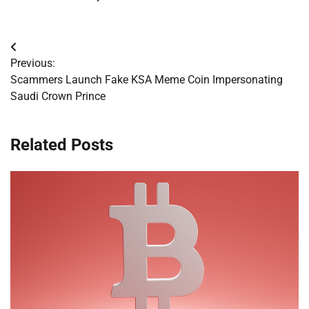
Post
Previous:
navigation
Scammers Launch Fake KSA Meme Coin Impersonating
Saudi Crown Prince
Related Posts