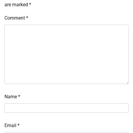
are marked
*
Comment
*
Name
*
Email
*