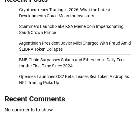
Cryptocurrency Trading in 2026: What the Latest
Developments Could Mean for Investors
Scammers Launch Fake KSA Meme Coin Impersonating
Saudi Crown Prince
Argentinian President Javier Milei Charged With Fraud Amid
$LIBRA Token Collapse
BNB Chain Surpasses Solana and Ethereum in Daily Fees
for the First Time Since 2024
Opensea Launches OS2 Beta, Teases Sea Token Airdrop as
NFT Trading Picks Up
Recent Comments
No comments to show.