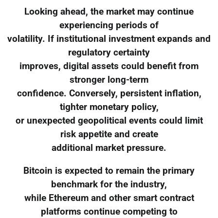
Looking ahead, the market may continue
experiencing periods of
volatility. If institutional investment expands and
regulatory certainty
improves, digital assets could benefit from
stronger long-term
confidence. Conversely, persistent inflation,
tighter monetary policy,
or unexpected geopolitical events could limit
risk appetite and create
additional market pressure.
Bitcoin is expected to remain the primary
benchmark for the industry,
while Ethereum and other smart contract
platforms continue competing to