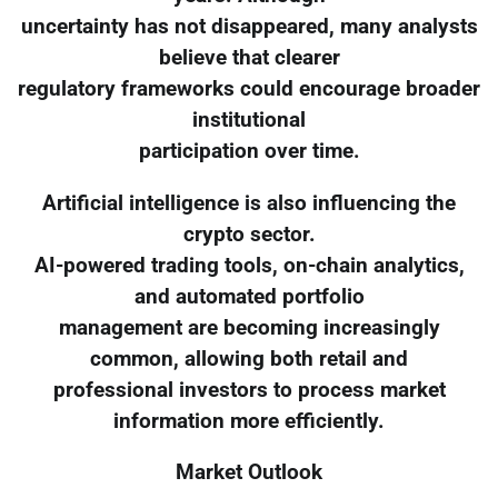
uncertainty has not disappeared, many analysts
believe that clearer
regulatory frameworks could encourage broader
institutional
participation over time.
Artificial intelligence is also influencing the
crypto sector.
AI-powered trading tools, on-chain analytics,
and automated portfolio
management are becoming increasingly
common, allowing both retail and
professional investors to process market
information more efficiently.
Market Outlook