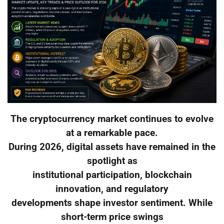
The cryptocurrency market continues to evolve
at a remarkable pace.
During 2026, digital assets have remained in the
spotlight as
institutional participation, blockchain
innovation, and regulatory
developments shape investor sentiment. While
short-term price swings