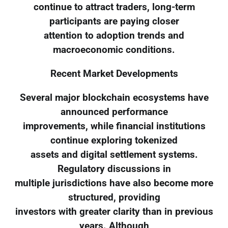
continue to attract traders, long-term
participants are paying closer
attention to adoption trends and
macroeconomic conditions.
Recent Market Developments
Several major blockchain ecosystems have
announced performance
improvements, while financial institutions
continue exploring tokenized
assets and digital settlement systems.
Regulatory discussions in
multiple jurisdictions have also become more
structured, providing
investors with greater clarity than in previous
years. Although