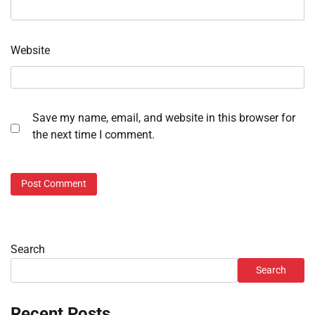
Website
Save my name, email, and website in this browser for
the next time I comment.
Search
Search
Recent Posts