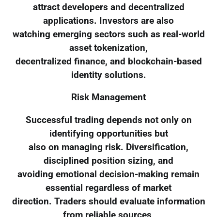
attract developers and decentralized
applications. Investors are also
watching emerging sectors such as real-world
asset tokenization,
decentralized finance, and blockchain-based
identity solutions.
Risk Management
Successful trading depends not only on
identifying opportunities but
also on managing risk. Diversification,
disciplined position sizing, and
avoiding emotional decision-making remain
essential regardless of market
direction. Traders should evaluate information
from reliable sources,