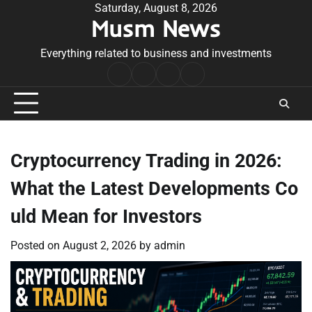
Skip
Saturday, August 8, 2026
Musm News
to
content
Everything related to business and investments
Home
Terms
Privacy
Contact
&
Policy
Us
Conditions
Cryptocurrency Trading in 2026:
What the Latest Developments Co
uld Mean for Investors
Posted on
August 2, 2026
by
admin