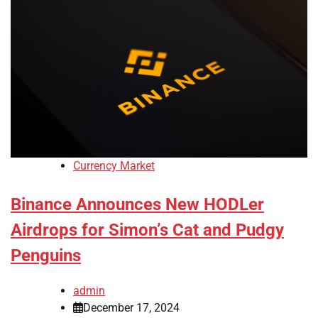
Currency Market
Binance Announces New HODLer
Airdrops for Simon’s Cat and Pudgy
Penguins
admin
December 17, 2024