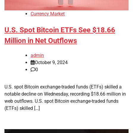
Currency Market
U.S. Spot Bitcoin ETFs See $18.66
Million in Net Outflows
admin
October 9, 2024
0
U.S. spot Bitcoin exchange-traded funds (ETFs) skilled a
notable decline on Wednesday, recording $18.66 million in
web outflows. U.S. spot Bitcoin exchange-traded funds
(ETFs) skilled […]