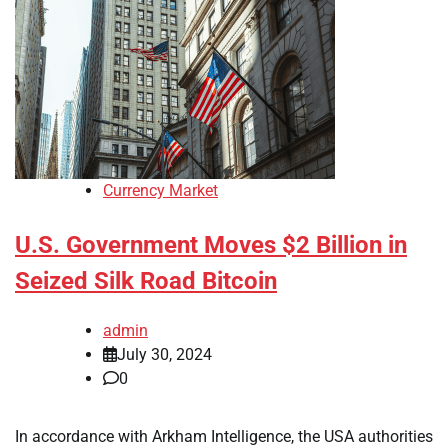
Currency Market
U.S. Government Moves $2 Billion in
Seized Silk Road Bitcoin
admin
July 30, 2024
0
In accordance with Arkham Intelligence, the USA authorities