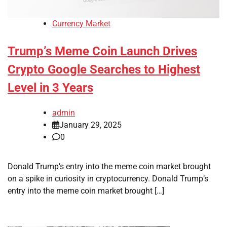
Currency Market
Trump’s Meme Coin Launch Drives
Crypto Google Searches to Highest
Level in 3 Years
admin
January 29, 2025
0
Donald Trump’s entry into the meme coin market brought
on a spike in curiosity in cryptocurrency. Donald Trump’s
entry into the meme coin market brought […]