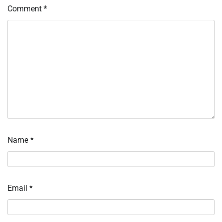
Comment
*
Name
*
Email
*