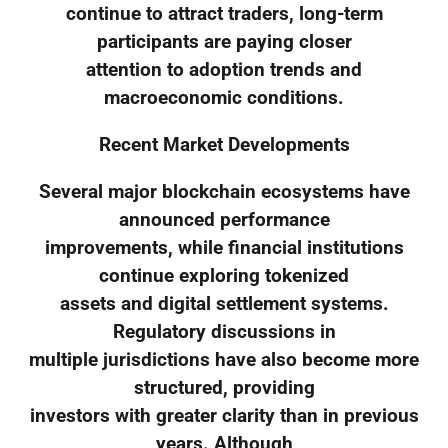
continue to attract traders, long-term
participants are paying closer
attention to adoption trends and
macroeconomic conditions.
Recent Market Developments
Several major blockchain ecosystems have
announced performance
improvements, while financial institutions
continue exploring tokenized
assets and digital settlement systems.
Regulatory discussions in
multiple jurisdictions have also become more
structured, providing
investors with greater clarity than in previous
years. Although