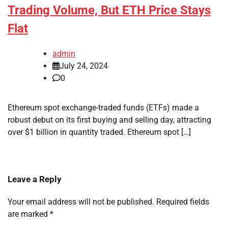
Trading Volume, But ETH Price Stays
Flat
admin
July 24, 2024
0
Ethereum spot exchange-traded funds (ETFs) made a
robust debut on its first buying and selling day, attracting
over $1 billion in quantity traded. Ethereum spot […]
Leave a Reply
Your email address will not be published.
Required fields
are marked
*