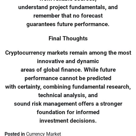
understand project fundamentals, and
remember that no forecast
guarantees future performance.
Final Thoughts
Cryptocurrency markets remain among the most
innovative and dynamic
areas of global finance. While future
performance cannot be predicted
with certainty, combining fundamental research,
technical analysis, and
sound risk management offers a stronger
foundation for informed
investment decisions.
Posted in
Currency Market