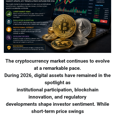
The cryptocurrency market continues to evolve
at a remarkable pace.
During 2026, digital assets have remained in the
spotlight as
institutional participation, blockchain
innovation, and regulatory
developments shape investor sentiment. While
short-term price swings