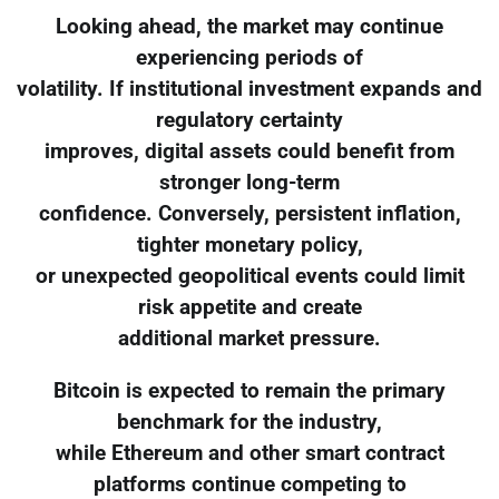
Looking ahead, the market may continue
experiencing periods of
volatility. If institutional investment expands and
regulatory certainty
improves, digital assets could benefit from
stronger long-term
confidence. Conversely, persistent inflation,
tighter monetary policy,
or unexpected geopolitical events could limit
risk appetite and create
additional market pressure.
Bitcoin is expected to remain the primary
benchmark for the industry,
while Ethereum and other smart contract
platforms continue competing to