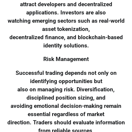
attract developers and decentralized
applications. Investors are also
watching emerging sectors such as real-world
asset tokenization,
decentralized finance, and blockchain-based
identity solutions.
Risk Management
Successful trading depends not only on
identifying opportunities but
also on managing risk. Diversification,
disciplined position sizing, and
avoiding emotional decision-making remain
essential regardless of market
direction. Traders should evaluate information
from reliable sources,