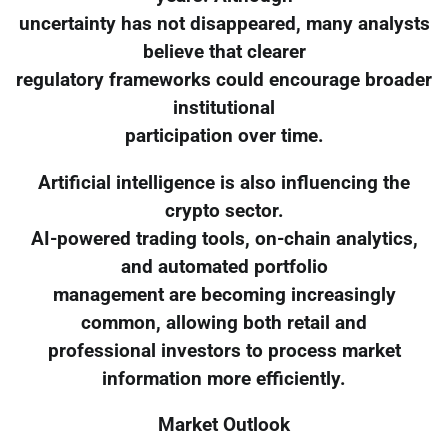
uncertainty has not disappeared, many analysts
believe that clearer
regulatory frameworks could encourage broader
institutional
participation over time.
Artificial intelligence is also influencing the
crypto sector.
AI-powered trading tools, on-chain analytics,
and automated portfolio
management are becoming increasingly
common, allowing both retail and
professional investors to process market
information more efficiently.
Market Outlook