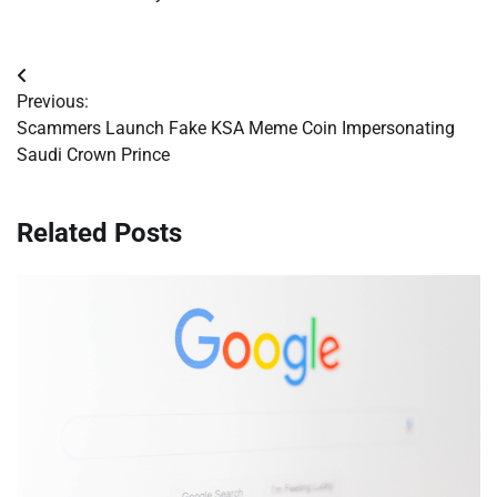
Post
Previous:
navigation
Scammers Launch Fake KSA Meme Coin Impersonating
Saudi Crown Prince
Related Posts