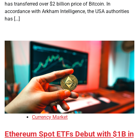
has transferred over $2 billion price of Bitcoin. In
accordance with Arkham Intelligence, the USA authorities
has […]
Currency Market
Ethereum Spot ETFs Debut with $1B in