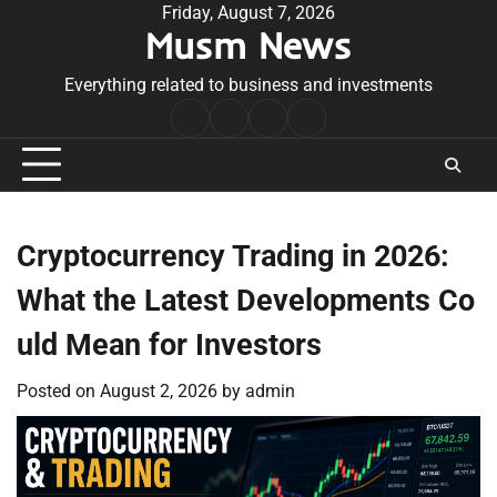
Skip
Friday, August 7, 2026
Musm News
to
content
Everything related to business and investments
Home
Terms
Privacy
Contact
&
Policy
Us
Conditions
Cryptocurrency Trading in 2026:
What the Latest Developments Co
uld Mean for Investors
Posted on
August 2, 2026
by
admin