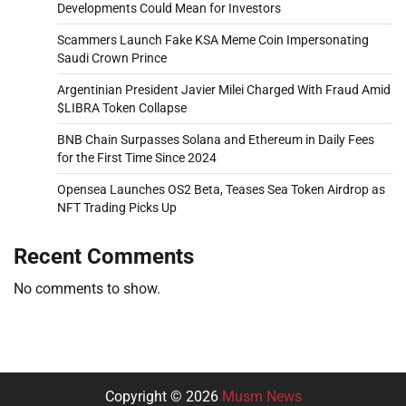
Developments Could Mean for Investors
Scammers Launch Fake KSA Meme Coin Impersonating
Saudi Crown Prince
Argentinian President Javier Milei Charged With Fraud Amid
$LIBRA Token Collapse
BNB Chain Surpasses Solana and Ethereum in Daily Fees
for the First Time Since 2024
Opensea Launches OS2 Beta, Teases Sea Token Airdrop as
NFT Trading Picks Up
Recent Comments
No comments to show.
Copyright © 2026
Musm News