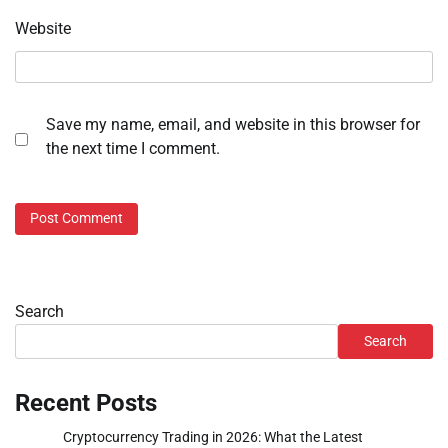
Website
Save my name, email, and website in this browser for
the next time I comment.
Search
Search
Recent Posts
Cryptocurrency Trading in 2026: What the Latest