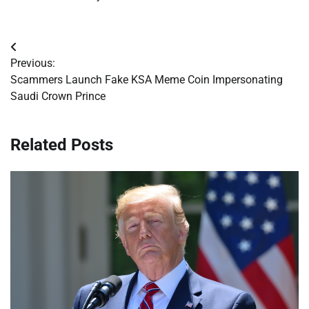
Post
Previous:
navigation
Scammers Launch Fake KSA Meme Coin Impersonating
Saudi Crown Prince
Related Posts