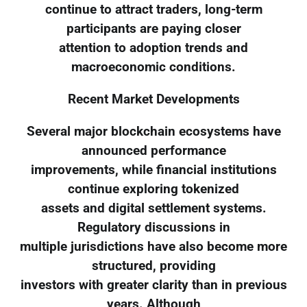
continue to attract traders, long-term
participants are paying closer
attention to adoption trends and
macroeconomic conditions.
Recent Market Developments
Several major blockchain ecosystems have
announced performance
improvements, while financial institutions
continue exploring tokenized
assets and digital settlement systems.
Regulatory discussions in
multiple jurisdictions have also become more
structured, providing
investors with greater clarity than in previous
years. Although