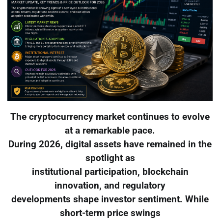
The cryptocurrency market continues to evolve
at a remarkable pace.
During 2026, digital assets have remained in the
spotlight as
institutional participation, blockchain
innovation, and regulatory
developments shape investor sentiment. While
short-term price swings