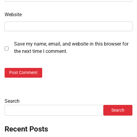
Website
Save my name, email, and website in this browser for
the next time I comment.
Search
Search
Recent Posts