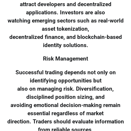
attract developers and decentralized
applications. Investors are also
watching emerging sectors such as real-world
asset tokenization,
decentralized finance, and blockchain-based
identity solutions.
Risk Management
Successful trading depends not only on
identifying opportunities but
also on managing risk. Diversification,
disciplined position sizing, and
avoiding emotional decision-making remain
essential regardless of market
direction. Traders should evaluate information
from reliable sources,