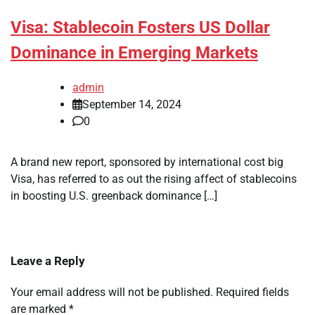
Visa: Stablecoin Fosters US Dollar
Dominance in Emerging Markets
admin
September 14, 2024
0
A brand new report, sponsored by international cost big
Visa, has referred to as out the rising affect of stablecoins
in boosting U.S. greenback dominance […]
Leave a Reply
Your email address will not be published.
Required fields
are marked
*