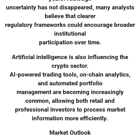
uncertainty has not disappeared, many analysts
believe that clearer
regulatory frameworks could encourage broader
institutional
participation over time.
Artificial intelligence is also influencing the
crypto sector.
AI-powered trading tools, on-chain analytics,
and automated portfolio
management are becoming increasingly
common, allowing both retail and
professional investors to process market
information more efficiently.
Market Outlook