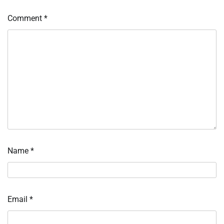
Comment
*
Name
*
Email
*