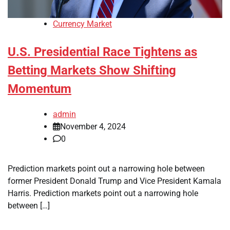
Currency Market
U.S. Presidential Race Tightens as
Betting Markets Show Shifting
Momentum
admin
November 4, 2024
0
Prediction markets point out a narrowing hole between
former President Donald Trump and Vice President Kamala
Harris. Prediction markets point out a narrowing hole
between […]