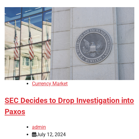
Currency Market
SEC Decides to Drop Investigation into
Paxos
admin
July 12, 2024