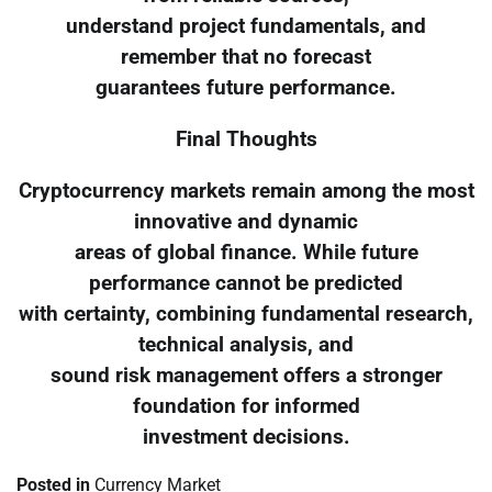
understand project fundamentals, and
remember that no forecast
guarantees future performance.
Final Thoughts
Cryptocurrency markets remain among the most
innovative and dynamic
areas of global finance. While future
performance cannot be predicted
with certainty, combining fundamental research,
technical analysis, and
sound risk management offers a stronger
foundation for informed
investment decisions.
Posted in
Currency Market