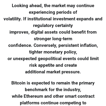
Looking ahead, the market may continue
experiencing periods of
volatility. If institutional investment expands and
regulatory certainty
improves, digital assets could benefit from
stronger long-term
confidence. Conversely, persistent inflation,
tighter monetary policy,
or unexpected geopolitical events could limit
risk appetite and create
additional market pressure.
Bitcoin is expected to remain the primary
benchmark for the industry,
while Ethereum and other smart contract
platforms continue competing to