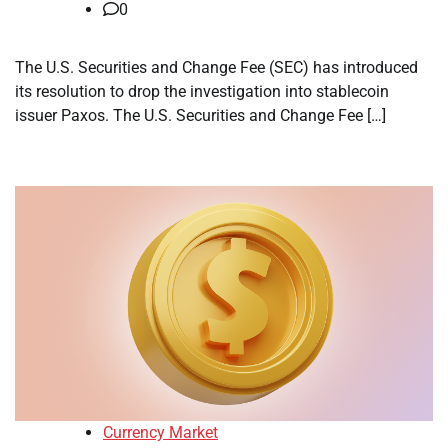
0
The U.S. Securities and Change Fee (SEC) has introduced
its resolution to drop the investigation into stablecoin
issuer Paxos. The U.S. Securities and Change Fee […]
Currency Market