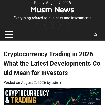
Skip
Friday, August 7, 2026
Musm News
to
content
Everything related to business and investments
Home
Terms
Privacy
Contact
&
Policy
Us
Conditions
Cryptocurrency Trading in 2026:
What the Latest Developments Co
uld Mean for Investors
Posted on
August 2, 2026
by
admin