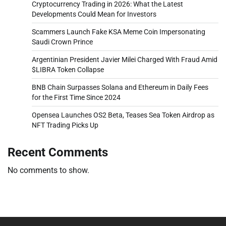
Cryptocurrency Trading in 2026: What the Latest
Developments Could Mean for Investors
Scammers Launch Fake KSA Meme Coin Impersonating
Saudi Crown Prince
Argentinian President Javier Milei Charged With Fraud Amid
$LIBRA Token Collapse
BNB Chain Surpasses Solana and Ethereum in Daily Fees
for the First Time Since 2024
Opensea Launches OS2 Beta, Teases Sea Token Airdrop as
NFT Trading Picks Up
Recent Comments
No comments to show.