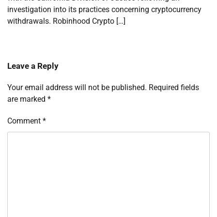
investigation into its practices concerning cryptocurrency
withdrawals. Robinhood Crypto […]
Leave a Reply
Your email address will not be published.
Required fields
are marked
*
Comment
*