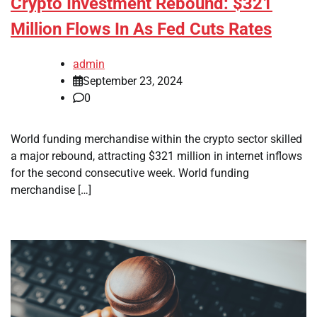
Crypto Investment Rebound: $321
Million Flows In As Fed Cuts Rates
admin
September 23, 2024
0
World funding merchandise within the crypto sector skilled
a major rebound, attracting $321 million in internet inflows
for the second consecutive week. World funding
merchandise […]