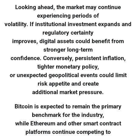
Looking ahead, the market may continue
experiencing periods of
volatility. If institutional investment expands and
regulatory certainty
improves, digital assets could benefit from
stronger long-term
confidence. Conversely, persistent inflation,
tighter monetary policy,
or unexpected geopolitical events could limit
risk appetite and create
additional market pressure.
Bitcoin is expected to remain the primary
benchmark for the industry,
while Ethereum and other smart contract
platforms continue competing to