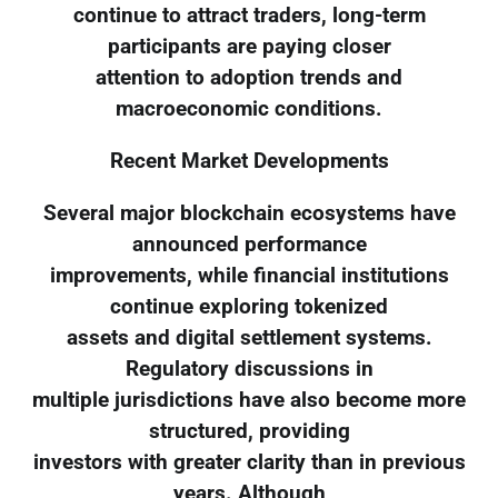
continue to attract traders, long-term
participants are paying closer
attention to adoption trends and
macroeconomic conditions.
Recent Market Developments
Several major blockchain ecosystems have
announced performance
improvements, while financial institutions
continue exploring tokenized
assets and digital settlement systems.
Regulatory discussions in
multiple jurisdictions have also become more
structured, providing
investors with greater clarity than in previous
years. Although