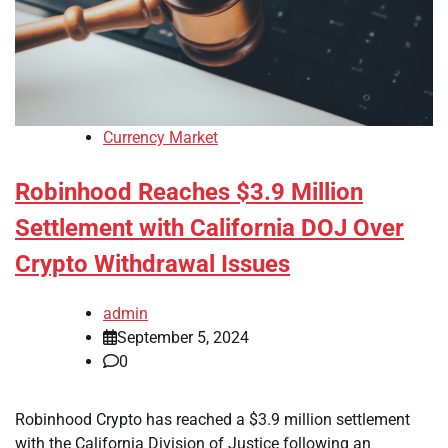
Currency Market
Robinhood Reaches $3.9 Million
Settlement with California DOJ Over
Crypto Withdrawal Issues
admin
September 5, 2024
0
Robinhood Crypto has reached a $3.9 million settlement
with the California Division of Justice following an