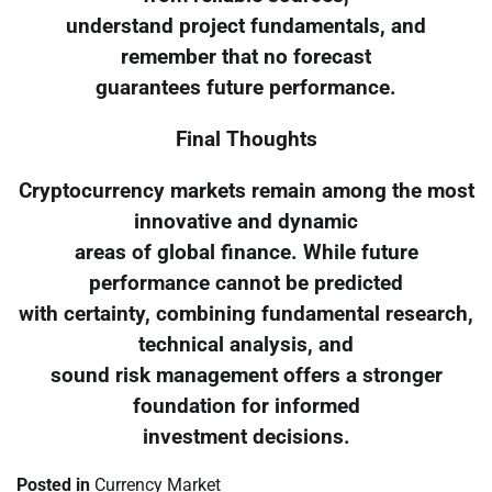
understand project fundamentals, and
remember that no forecast
guarantees future performance.
Final Thoughts
Cryptocurrency markets remain among the most
innovative and dynamic
areas of global finance. While future
performance cannot be predicted
with certainty, combining fundamental research,
technical analysis, and
sound risk management offers a stronger
foundation for informed
investment decisions.
Posted in
Currency Market