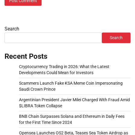
Search
Search
Recent Posts
Cryptocurrency Trading in 2026: What the Latest
Developments Could Mean for Investors
Scammers Launch Fake KSA Meme Coin Impersonating
Saudi Crown Prince
Argentinian President Javier Milei Charged With Fraud Amid
$LIBRA Token Collapse
BNB Chain Surpasses Solana and Ethereum in Daily Fees
for the First Time Since 2024
Opensea Launches OS2 Beta, Teases Sea Token Airdrop as