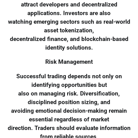
attract developers and decentralized
applications. Investors are also
watching emerging sectors such as real-world
asset tokenization,
decentralized finance, and blockchain-based
identity solutions.
Risk Management
Successful trading depends not only on
identifying opportunities but
also on managing risk. Diversification,
disciplined position sizing, and
avoiding emotional decision-making remain
essential regardless of market
direction. Traders should evaluate information
from reliable sources,