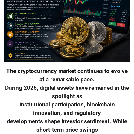
The cryptocurrency market continues to evolve
at a remarkable pace.
During 2026, digital assets have remained in the
spotlight as
institutional participation, blockchain
innovation, and regulatory
developments shape investor sentiment. While
short-term price swings