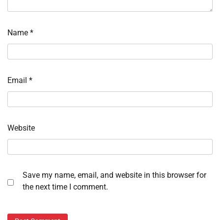
Name
*
Email
*
Website
Save my name, email, and website in this browser for
the next time I comment.