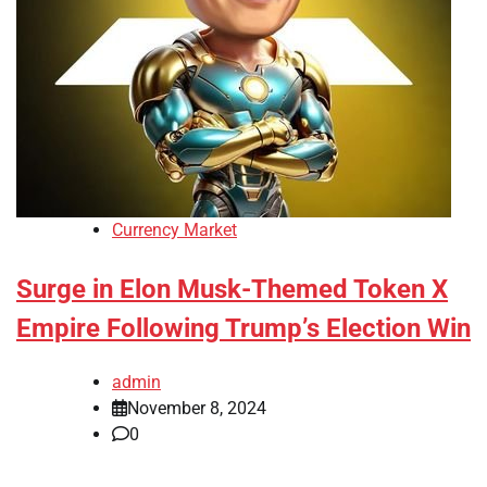
Currency Market
Surge in Elon Musk-Themed Token X
Empire Following Trump’s Election Win
admin
November 8, 2024
0