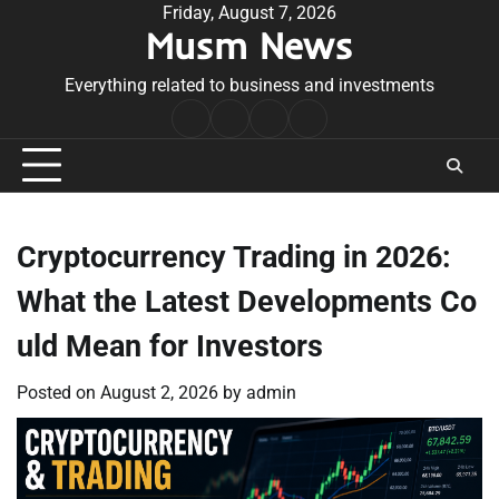
Skip
Friday, August 7, 2026
Musm News
to
content
Everything related to business and investments
Home
Terms
Privacy
Contact
&
Policy
Us
Conditions
Cryptocurrency Trading in 2026:
What the Latest Developments Co
uld Mean for Investors
Posted on
August 2, 2026
by
admin