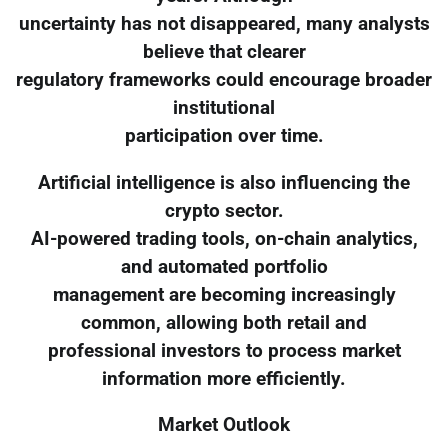
uncertainty has not disappeared, many analysts
believe that clearer
regulatory frameworks could encourage broader
institutional
participation over time.
Artificial intelligence is also influencing the
crypto sector.
AI-powered trading tools, on-chain analytics,
and automated portfolio
management are becoming increasingly
common, allowing both retail and
professional investors to process market
information more efficiently.
Market Outlook