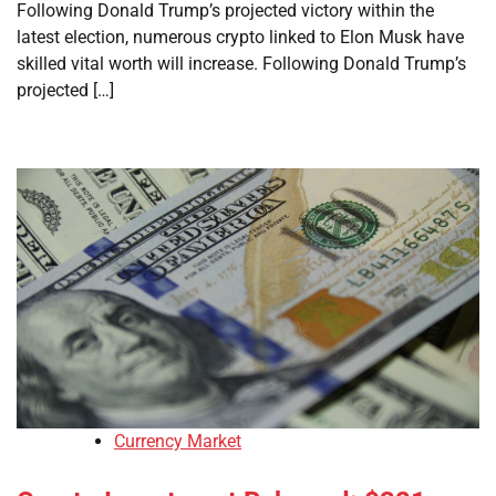
Following Donald Trump’s projected victory within the
latest election, numerous crypto linked to Elon Musk have
skilled vital worth will increase. Following Donald Trump’s
projected […]
Currency Market