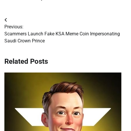
Post
Previous:
navigation
Scammers Launch Fake KSA Meme Coin Impersonating
Saudi Crown Prince
Related Posts